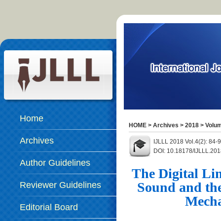
Home
HOME
>
Archives
>
2018
>
Volum
Archives
IJLLL 2018 Vol.4(2): 84
DOI: 10.18178/IJLLL.201
Author Guidelines
The Digital Li
Sound and the
Reviewer Guidelines
Mecha
Editorial Board