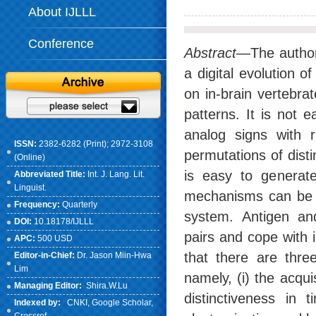
About IJLLL
Conference
Abstract
—The author
a digital evolution
on in-brain vertebra
patterns. It is not 
analog signs with r
ISSN:
2382-6282 (Print); 2972-3108
permutations of dist
(Online)
is easy to generate
Abbreviated Title:
Int. J. Lang. Lit.
Linguist.
mechanisms can be o
Frequency:
Quarterly
system. Antigen and
DOI:
10.18178/IJLLL
pairs and cope with 
APC:
500 USD
that there are thre
Editor-in-Chief:
Dr. Jason Miin-Hwa
Lim
namely, (i) the acqu
Managing Editor:
Shira.W.Lu
distinctiveness in t
Indexed by:
CNKI
, Google Scholar,