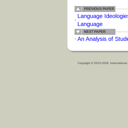
PREVIOUS PAPER
Language Ideologies
Language
NEXT PAPER
An Analysis of Stud
Copyright © 2015-2026. International 