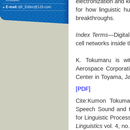
Crossref
electronization and 
E-mail:
ijlll_Editor@126.com
for how linguistic 
breakthroughs.
Index Terms
—Digital
cell networks inside t
K. Tokumaru is wi
Aerospace Corporat
Center in Toyama, Ja
[PDF]
Cite:Kumon Tokumaru
Speech Sound and th
for Linguistic Proces
Linguistics
vol. 4, no