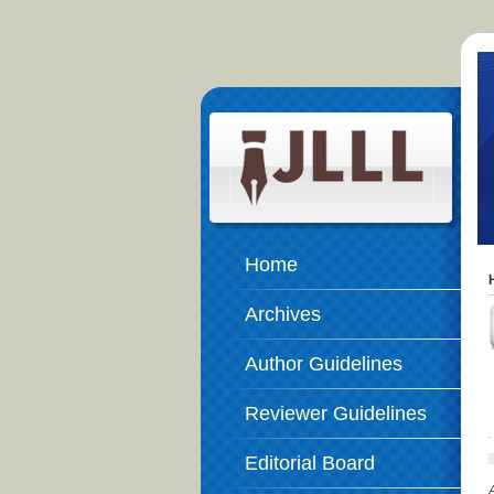
Home
Archives
Author Guidelines
Reviewer Guidelines
Editorial Board