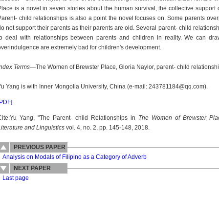
Place is a novel in seven stories about the human survival, the collective support
Parent- child relationships is also a point the novel focuses on. Some parents overpr
do not support their parents as their parents are old. Several parent- child relation
to deal with relationships between parents and children in reality. We can dra
overindulgence are extremely bad for children's development.
Index Terms
—The Women of Brewster Place, Gloria Naylor, parent- child relationshi
Yu Yang is with Inner Mongolia University, China (e-mail: 243781184@qq.com).
[PDF]
Cite:Yu Yang, "The Parent- child Relationships in
The Women of Brewster Pla
Literature and Linguistics
vol. 4, no. 2, pp. 145-148, 2018.
PREVIOUS PAPER
Analysis on Modals of Filipino as a Category of Adverb
NEXT PAPER
Last page