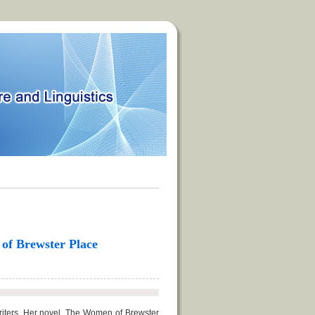
 of Brewster Place
riters. Her novel, The Women of Brewster