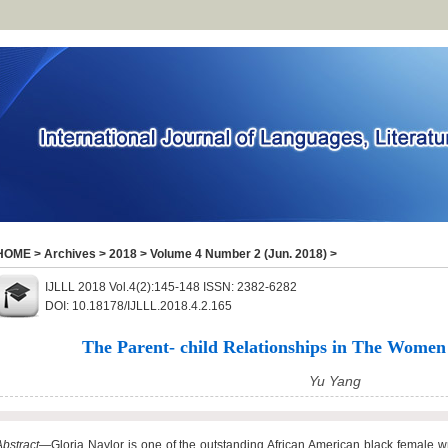
HOME
>
Archives
>
2018
>
Volume 4 Number 2 (Jun. 2018)
>
IJLLL 2018 Vol.4(2):145-148 ISSN: 2382-6282
DOI: 10.18178/IJLLL.2018.4.2.165
The Parent- child Relationships in The Women
Yu Yang
Abstract
—Gloria Naylor is one of the outstanding African American black female w