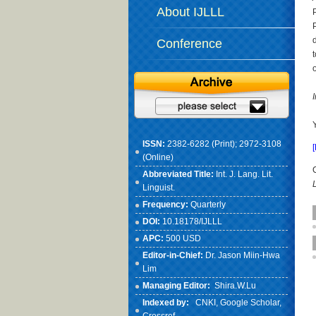
About IJLLL
Conference
ISSN:
2382-6282 (Print); 2972-3108
(Online)
Abbreviated Title:
Int. J. Lang. Lit.
Linguist.
Frequency:
Quarterly
DOI:
10.18178/IJLLL
APC:
500 USD
Editor-in-Chief:
Dr. Jason Miin-Hwa
Lim
Managing Editor:
Shira.W.Lu
Indexed by:
CNKI
, Google Scholar,