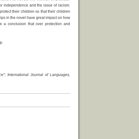
 or independence and the issue of racism.
otect their children so that their children
ships in the novel have great impact on how
w a conclusion that over protection and
p.
ce"
;
International Journal of Languages,