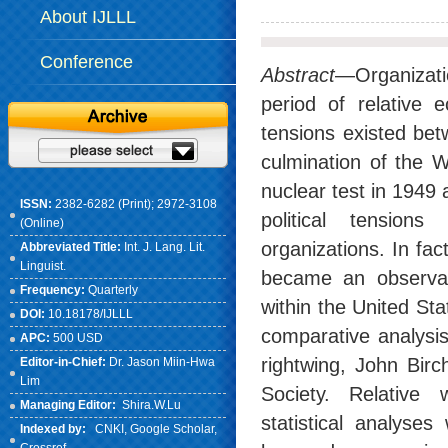
About IJLLL
Conference
Abstract
—Organizati
period of relative 
tensions existed bet
culmination of the W
nuclear test in 1949
ISSN:
2382-6282 (Print); 2972-3108
political tensio
(Online)
organizations. In fa
Abbreviated Title:
Int. J. Lang. Lit.
Linguist.
became an observable
Frequency:
Quarterly
within the United Sta
DOI:
10.18178/IJLLL
comparative analysi
APC:
500 USD
rightwing, John Birc
Editor-in-Chief:
Dr. Jason Miin-Hwa
Lim
Society. Relative 
Managing Editor:
Shira.W.Lu
statistical analyse
Indexed by:
CNKI
, Google Scholar,