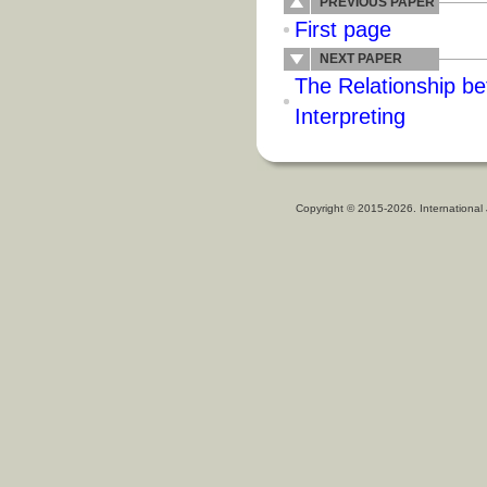
PREVIOUS PAPER
First page
NEXT PAPER
The Relationship b
Interpreting
Copyright © 2015-2026. International 