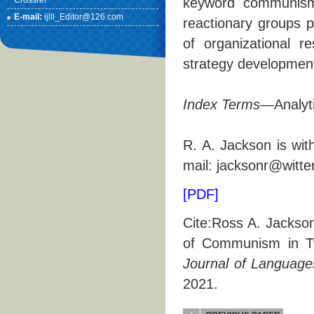
Crossref
keyword communism.
E-mail:
ijlll_Editor@126.com
reactionary groups p
of organizational r
strategy development 
Index Terms
—Analyti
R. A. Jackson is wit
mail: jacksonr@witte
[PDF]
Cite:Ross A. Jackson
of Communism in Tw
Journal of Languages
2021.