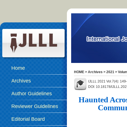
Home
HOME
>
Archives
>
2021
>
Volum
Archives
IJLLL 2021 Vol.7(4): 14
DOI: 10.18178/IJLLL.202
Author Guidelines
Haunted Across
Communi
Reviewer Guidelines
Editorial Board