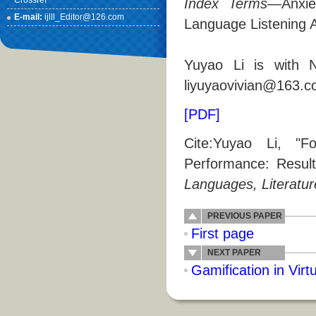
Crossref
Index Terms
—Anxie
E-mail:
ijlll_Editor@126.com
Language Listening A
Yuyao Li is with No
liyuyaovivian@163.c
[PDF]
Cite:Yuyao Li, "F
Performance: Resul
Languages, Literatur
PREVIOUS PAPER
First page
NEXT PAPER
Gamification in Virt