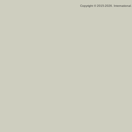
Copyright © 2015-2026. International 