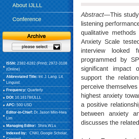
About IJLLL
Abstract
—This study 
Conference
listening performance 
qualitative methods
Anxiety Scale tested
interview looked f
programmed by SPS
ISSN:
2382-6282 (Print); 2972-3108
significant impact 
(Online)
support the relatio
Abbreviated Title:
Int. J. Lang. Lit.
Linguist.
perceive themselves 
Frequency:
Quarterly
highest anxiety towar
DOI:
10.18178/IJLLL
a positive relations
APC:
500 USD
Editor-in-Chief:
Dr. Jason Miin-Hwa
between anxiety and
Lim
discusses the related
Managing Editor:
Shira.W.Lu
Indexed by:
CNKI
, Google Scholar,