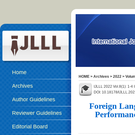
Home
HOME
>
Archives
>
2022
>
Volum
Archives
IJLLL 2022 Vol.8(1): 1-4
DOI: 10.18178/IJLLL.202
Author Guidelines
Foreign Lan
Performanc
Reviewer Guidelines
Editorial Board