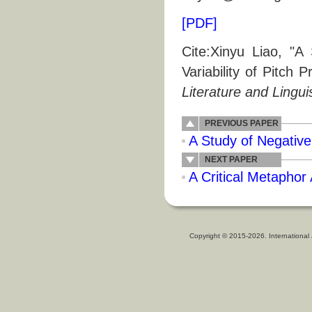
[PDF]
Cite:Xinyu Liao, "A
Variability of Pitch 
Literature and Lingui
PREVIOUS PAPER
A Study of Negative
NEXT PAPER
A Critical Metaphor
Copyright © 2015-2026. International 