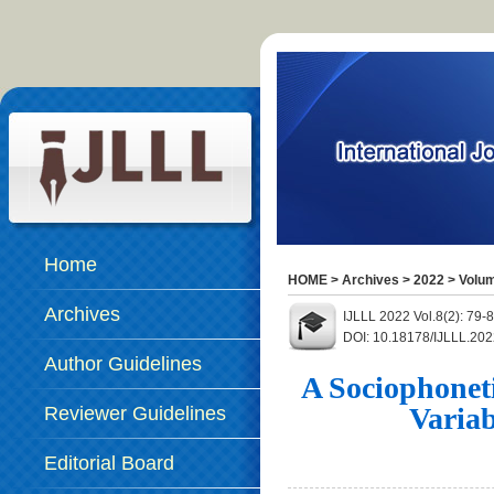
Home
HOME
>
Archives
>
2022
>
Volum
Archives
IJLLL 2022 Vol.8(2): 79
DOI: 10.18178/IJLLL.202
Author Guidelines
A Sociophoneti
Variab
Reviewer Guidelines
Editorial Board