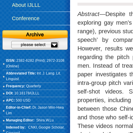
About IJLLL
Abstract
—Despite th
Conference
exploring gay men’s 
range), previous stu
speech’ by compar
However, results we
regarding the pitch
ISSN:
2382-6282 (Print); 2972-3108
men. Instead of trea
(Online)
paper investigates t
Abbreviated Title:
Int. J. Lang. Lit.
Linguist.
intra-group pitch va
Frequency:
Quarterly
self-shot videos. 
DOI:
10.18178/IJLLL
properties, including
APC:
500 USD
Editor-in-Chief:
Dr. Jason Miin-Hwa
between those Chine
Lim
and those who self-ide
Managing Editor:
Shira.W.Lu
These videos normall
Indexed by:
CNKI
, Google Scholar,