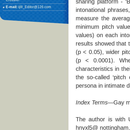
Crossref
sharing platform - ‘Bi
E-mail:
ijlll_Editor@126.com
intonational phrase
measure the average
minimum pitch value)
values) on each int
results showed that 
(p < 0.05), wider pi
(p < 0.0001). When
characteristics in the
the so-called ‘pitch
persona in intimate d
Index Terms
—Gay men
The author is with 
hnyxl5@ nottingham.