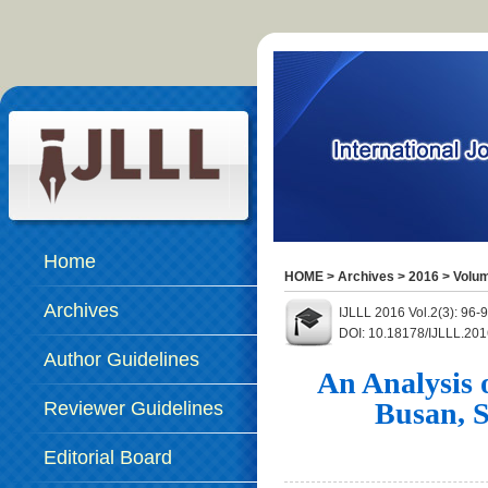
Home
HOME
>
Archives
>
2016
>
Volum
Archives
IJLLL 2016 Vol.2(3): 96
DOI: 10.18178/IJLLL.201
Author Guidelines
An Analysis o
Busan, 
Reviewer Guidelines
Editorial Board