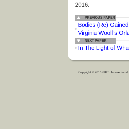
2016.
PREVIOUS PAPER
Bodies (Re) Gained:
Virginia Woolf’s Or
NEXT PAPER
In The Light of Wha
Copyright © 2015-2026. International 