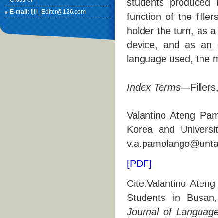
Crossref
students produced mo
E-mail:
ijlll_Editor@126.com
function of the fille
holder the turn, as a
device, and as an e
language used, the m
Index Terms
—Fillers
Valantino Ateng Pam
Korea and Universi
v.a.pamolango@untag
[PDF]
Cite:Valantino Ateng
Students in Busan
Journal of Languages