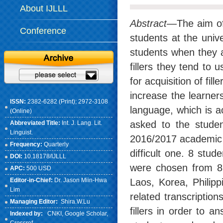
About IJLLL
Abstract
—The aim of 
Conference
students at the univ
students when they a
fillers they tend to
for acquisition of fil
increase the learners
ISSN:
2382-6282 (Print); 2972-3108
language, which is a
(Online)
asked to the studen
Abbreviated Title:
Int. J. Lang. Lit.
Linguist.
2016/2017 academic y
Frequency:
Quarterly
difficult one. 8 stu
DOI:
10.18178/IJLLL
were chosen from 8 
APC:
500 USD
Editor-in-Chief:
Dr. Jason Miin-Hwa
Laos, Korea, Philip
Lim
related transcription
Managing Editor:
Shira.W.Lu
fillers in order to 
Indexed by:
CNKI
, Google Scholar,