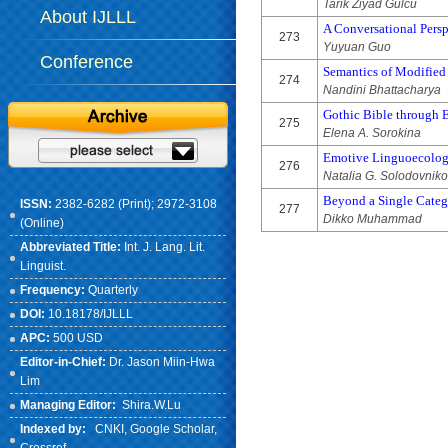
Tarik Ziyad Gulcu
About IJLLL
A Conversational Persp
273
Yuyuan Guo
Conference
Semantics of Modified
274
Nandini Bhattacharya
Gothic Bible through 
275
Elena A. Sorokina
Emotive Linguoecology
276
Natalia G. Solodovnik
Beyond a Single Catego
ISSN:
2382-6282 (Print); 2972-3108
277
Dikko Muhammad
(Online)
Abbreviated Title:
Int. J. Lang. Lit.
Linguist.
Frequency:
Quarterly
DOI:
10.18178/IJLLL
APC:
500 USD
Editor-in-Chief:
Dr. Jason Miin-Hwa
Lim
Managing Editor:
Shira.W.Lu
Indexed by:
CNKI
, Google Scholar,