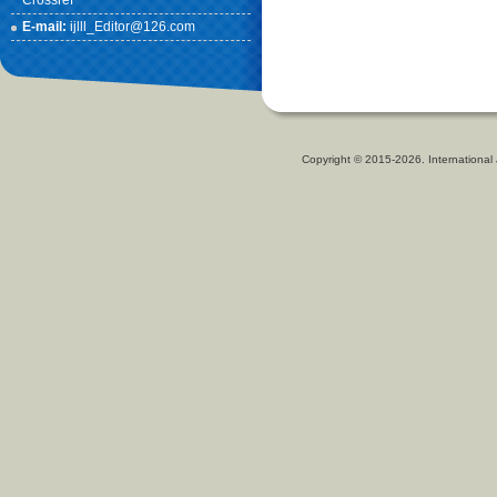
Crossref
E-mail:
ijlll_Editor@126.com
Copyright © 2015-2026. International 