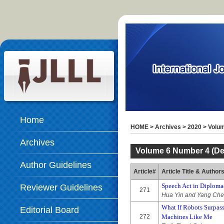
Home
HOME
>
Archives
>
2020
>
Volum
Archives
Volume 6 Number 4 (De
Author Guidelines
Article#
Article Title & Author
Speech Act in Diplom
Reviewer Guidelines
271
Hua Yin and Yang Ch
What If Robots Surpa
Editorial Board
272
Machines Like Me