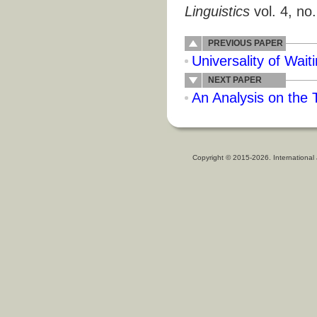
Linguistics
vol. 4, no
PREVIOUS PAPER
Universality of Wait
NEXT PAPER
An Analysis on the
Copyright © 2015-2026. International 