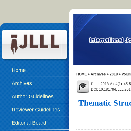
Home
HOME
>
Archives
>
2018
>
Volum
Archives
IJLLL 2018 Vol.4(1): 45
DOI: 10.18178/IJLLL.201
Author Guidelines
Thematic Struc
Reviewer Guidelines
Editorial Board