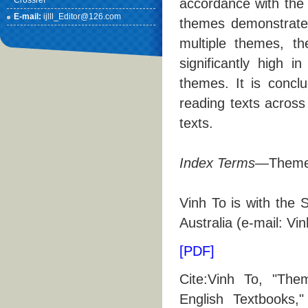
Crossref
accordance with the 
E-mail:
ijlll_Editor@126.com
themes demonstrate
multiple themes, th
significantly high i
themes. It is concl
reading texts across 
texts.
Index Terms
—Theme, 
Vinh To is with the 
Australia (e-mail: V
[PDF]
Cite:Vinh To, "The
English Textbooks,