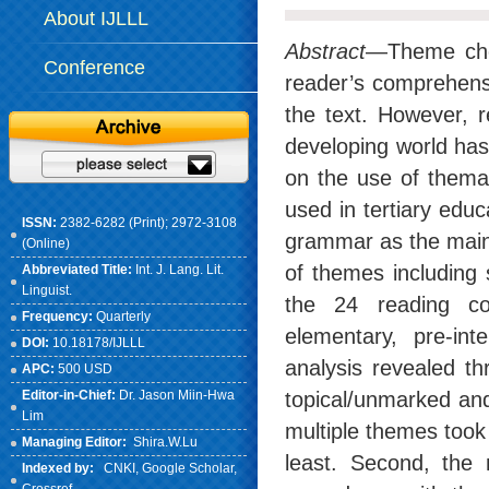
About IJLLL
Abstract
—Theme choi
Conference
reader’s comprehensi
the text. However, r
developing world has 
on the use of themat
used in tertiary edu
ISSN:
2382-6282 (Print); 2972-3108
grammar as the main 
(Online)
of themes including
Abbreviated Title:
Int. J. Lang. Lit.
Linguist.
the 24 reading com
Frequency:
Quarterly
elementary, pre-int
DOI:
10.18178/IJLLL
analysis revealed th
APC:
500 USD
Editor-in-Chief:
Dr. Jason Miin-Hwa
topical/unmarked an
Lim
multiple themes took
Managing Editor:
Shira.W.Lu
least. Second, the 
Indexed by:
CNKI
, Google Scholar,