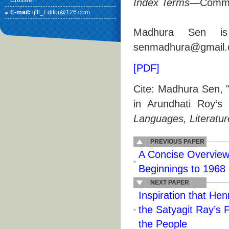
Crossref
Index Terms
—Communi
E-mail:
ijlll_Editor@126.com
Madhura Sen is 
senmadhura@gmail.
[PDF]
Cite: Madhura Sen, 
in Arundhati Roy‘
Languages, Literatur
PREVIOUS PAPER
A Concise Overview 
Beginnings to 1968
NEXT PAPER
Inspiration that Hen
the Satyagit Ray’s 
the People