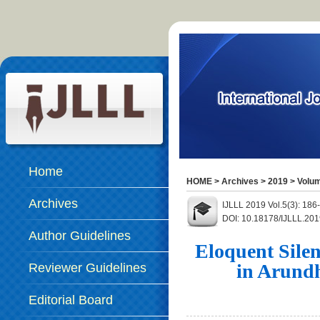
Home
HOME
>
Archives
>
2019
>
Volum
Archives
IJLLL 2019 Vol.5(3): 18
DOI: 10.18178/IJLLL.201
Author Guidelines
Eloquent Sile
in Arundh
Reviewer Guidelines
Editorial Board