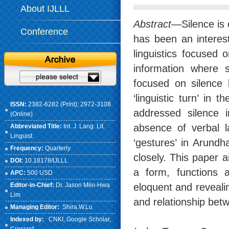
About IJLLL
Abstract
—Silence is 
Conference
has been an interest
linguistics focused 
information where s
focused on silence 
‘linguistic turn’ in 
ISSN:
2382-6282 (Print); 2972-3108
addressed silence 
(Online)
absence of verbal l
Abbreviated Title:
Int. J. Lang. Lit.
Linguist.
‘gestures’ in Arund
Frequency:
Quarterly
closely. This paper a
DOI:
10.18178/IJLLL
a form, functions 
APC:
500 USD
Editor-in-Chief:
Dr. Jason Miin-Hwa
eloquent and revealin
Lim
and relationship betw
Managing Editor:
Shira.W.Lu
Indexed by:
CNKI
, Google Scholar,