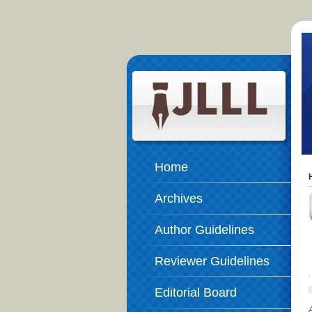
Home
Archives
Author Guidelines
Reviewer Guidelines
Editorial Board