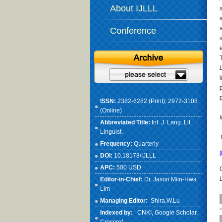
About IJLLL
Conference
L
ISSN:
2382-6282 (Print); 2972-3108
(Online)
Abbreviated Title:
Int. J. Lang. Lit.
Linguist.
Frequency:
Quarterly
DOI:
10.18178/IJLLL
APC:
500 USD
Editor-in-Chief:
Dr. Jason Miin-Hwa
Lim
Managing Editor:
Shira.W.Lu
Indexed by:
CNKI
, Google Scholar,