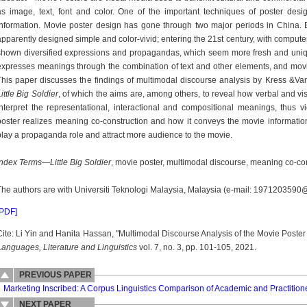
as image, text, font and color. One of the important techniques of poster desi
information. Movie poster design has gone through two major periods in China
apparently designed simple and color-vivid; entering the 21st century, with comput
shown diversified expressions and propagandas, which seem more fresh and unique 
expresses meanings through the combination of text and other elements, and movi
This paper discusses the findings of multimodal discourse analysis by Kress &V
ittle Big Soldier
, of which the aims are, among others, to reveal how verbal and vis
interpret the representational, interactional and compositional meanings, thus
poster realizes meaning co-construction and how it conveys the movie informatio
play a propaganda role and attract more audience to the movie.
Index Terms
—
Little Big Soldier
, movie poster, multimodal discourse, meaning co-con
The authors are with Universiti Teknologi Malaysia, Malaysia (e-mail: 197120359
[PDF]
Cite: Li Yin and Hanita Hassan, "Multimodal Discourse Analysis of the Movie Poste
Languages, Literature and Linguistics
vol. 7, no. 3, pp. 101-105, 2021.
PREVIOUS PAPER
Marketing Inscribed: A Corpus Linguistics Comparison of Academic and Practition
NEXT PAPER