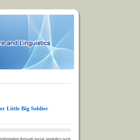
r Little Big Soldier
information through social semiotics such