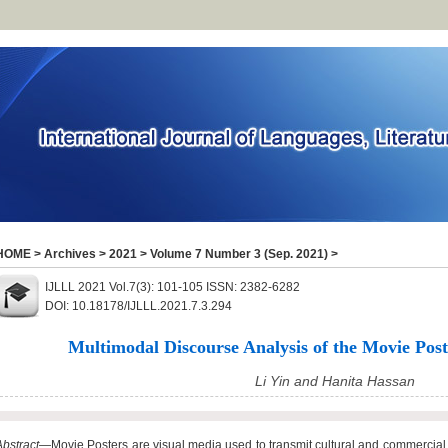
HOME
>
Archives
>
2021
>
Volume 7 Number 3 (Sep. 2021)
>
IJLLL 2021 Vol.7(3): 101-105 ISSN: 2382-6282
DOI: 10.18178/IJLLL.2021.7.3.294
Multimodal Discourse Analysis of the Movie Poste
Li Yin and Hanita Hassan
Abstract
—Movie Posters are visual media used to transmit cultural and commercial 