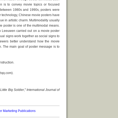
gn is to convey movie topics or focused
. Between 1980s and 1990s, posters were
er technology, Chinese movie posters have
in artistic charm. Multimodality usually
e poster is one of the multimodal means.
an Leeuwen carried out on a movie poster
ual signs work together as social signs to
 viewers better understand how the movie
n. The main goal of poster message is to
struction.
0@qq.com).
r
Little Big Soldier
,"
International Journal of
er Marketing Publications