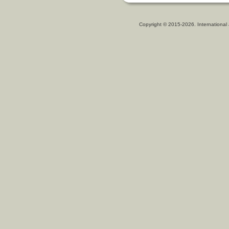
Copyright © 2015-2026. International 