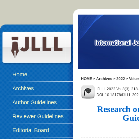
Home
HOME
>
Archives
>
2022
>
Volum
Archives
IJLLL 2022 Vol.8(3): 21
DOI: 10.18178/IJLLL.202
Author Guidelines
Research o
Gui
Reviewer Guidelines
Editorial Board