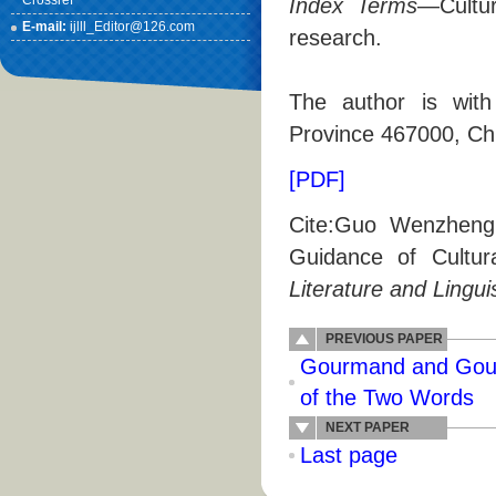
Crossref
Index Terms
—Cultur
E-mail:
ijlll_Editor@126.com
research.
The author is with
Province 467000, Ch
[PDF]
Cite:Guo Wenzheng,
Guidance of Cultu
Literature and Lingui
PREVIOUS PAPER
Gourmand and Gour
of the Two Words
NEXT PAPER
Last page