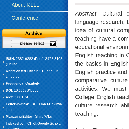
About IJLLL
Abstract
—Cultural 
Conference
language research, bu
idea of cultural co
teaching have a comp
educational environme
English teaching in 
ISSN:
2382-6282 (Print); 2972-3108
the basics in English
(Online)
English practice and 
Abbreviated Title:
Int. J. Lang. Lit.
Linguist.
comparative culture
Frequency:
Quarterly
activities. We must
DOI:
10.18178/IJLLL
College English teac
APC:
500 USD
Editor-in-Chief:
Dr. Jason Miin-Hwa
culture research abi
Lim
teaching.
Managing Editor:
Shira.W.Lu
Indexed by:
CNKI
, Google Scholar,