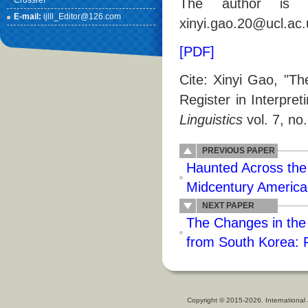
Crossref
The author is w
E-mail:
ijlll_Editor@126.com
xinyi.gao.20@ucl.ac.
[PDF]
Cite: Xinyi Gao, "T
Register in Interpret
Linguistics
vol. 7, no
PREVIOUS PAPER
Haunted Across the
Midcentury America
NEXT PAPER
The Changes in the 
from South Korea: F
Copyright © 2015-2026. International 