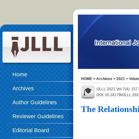
Home
HOME
>
Archives
>
2021
>
Volum
Archives
IJLLL 2021 Vol.7(4): 15
DOI: 10.18178/IJLLL.202
Author Guidelines
The Relationsh
Reviewer Guidelines
Editorial Board