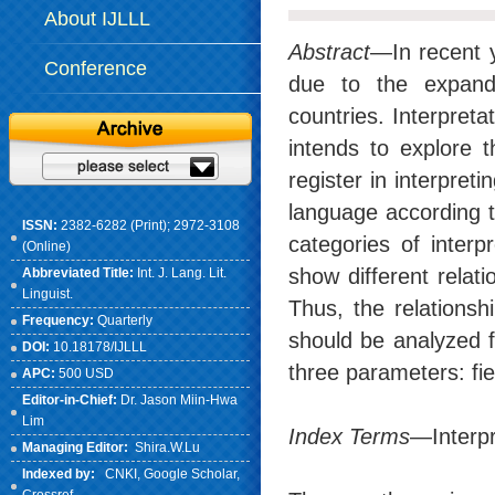
About IJLLL
Abstract
—In recent y
Conference
due to the expande
countries. Interpreta
intends to explore 
register in interpret
language according t
ISSN:
2382-6282 (Print); 2972-3108
categories of inter
(Online)
show different relat
Abbreviated Title:
Int. J. Lang. Lit.
Linguist.
Thus, the relationsh
Frequency:
Quarterly
should be analyzed f
DOI:
10.18178/IJLLL
three parameters: fi
APC:
500 USD
Editor-in-Chief:
Dr. Jason Miin-Hwa
Lim
Index Terms
—Interpre
Managing Editor:
Shira.W.Lu
Indexed by:
CNKI
, Google Scholar,