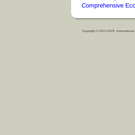
Comprehensive Eco
Copyright © 2015-2026. International 