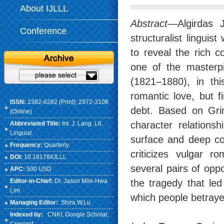
About IJLLL
Abstract
—Algirdas 
Conference
structuralist lingui
to reveal the rich 
one of the masterp
(1821–1880), in th
romantic love, but f
ISSN:
2382-6282 (Print); 2972-3108
debt. Based on Grime
(Online)
character relationsh
Abbreviated Title:
Int. J. Lang. Lit.
Linguist.
surface and deep con
Frequency:
Quarterly
criticizes vulgar r
DOI:
10.18178/IJLLL
several pairs of opp
APC:
500 USD
Editor-in-Chief:
Dr. Jason Miin-Hwa
the tragedy that led
Lim
which people betraye
Managing Editor:
Shira.W.Lu
Indexed by:
CNKI
, Google Scholar,