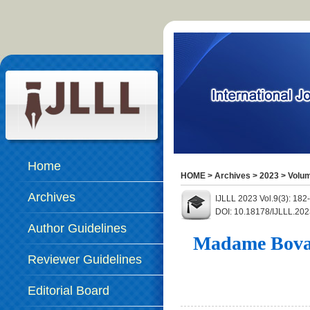
Home
HOME
>
Archives
>
2023
>
Volum
Archives
IJLLL 2023 Vol.9(3): 182
DOI: 10.18178/IJLLL.202
Author Guidelines
Madame Bovary
Reviewer Guidelines
Editorial Board