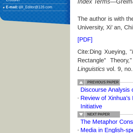
Crossref
Index Terms
—Greima
E-mail:
ijlll_Editor@126.com
The author is with t
University, Xi’ an, 
[PDF]
Cite:Ding Xueying, "
Rectangle” Theory,
Linguistics
vol. 9, no
PREVIOUS PAPER
Discourse Analysis 
Review of Xinhua’s 
Initiative
NEXT PAPER
The Metaphor Const
Media in English-sp