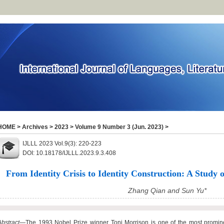
HOME
>
Archives
>
2023
>
Volume 9 Number 3 (Jun. 2023)
>
IJLLL 2023 Vol.9(3): 220-223
DOI: 10.18178/IJLLL.2023.9.3.408
From Identity Crisis to Identity Construction: A Study o
Zhang Qian and Sun Yu*
Abstract
—The 1993 Nobel Prize winner Toni Morrison is one of the most promine