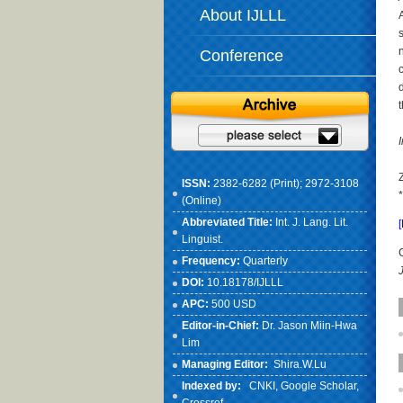
About IJLLL
Conference
ISSN:
2382-6282 (Print); 2972-3108
(Online)
Abbreviated Title:
Int. J. Lang. Lit.
Linguist.
Frequency:
Quarterly
DOI:
10.18178/IJLLL
APC:
500 USD
Editor-in-Chief:
Dr. Jason Miin-Hwa
Lim
Managing Editor:
Shira.W.Lu
Indexed by:
CNKI
, Google Scholar,