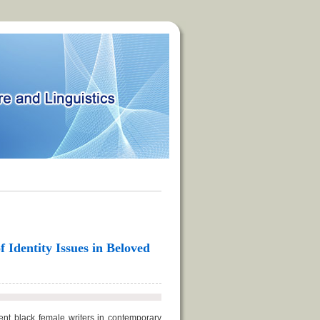
f Identity Issues in Beloved
nt black female writers in contemporary