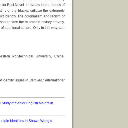
 for Best Novel. It reveals the darkness of
iny of the blacks, criticize the extremely
ct identity. The colonialism and racism of
should face the miserable history bravely,
f traditional culture. Only in this way, can
ern Polytechnical University, China.
f Identity Issues in
Beloved
,"
International
 Study of Senior English Majors in
ultiple Identities in Shawn Wong’s