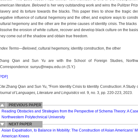
American literature.
Beloved
is her very outstanding work and wins the Pulitzer Prize
slavery and its torture towards the blacks. This paper tries to show the tragic dest
negative influence of cultural hegemony and the other, and explore ways to constru
cultural hegemony and the other are the prime causes of identity crisis. The blacks 
dissolve the erosion of white culture, recover and develop black culture on the basis o
they come out of the shadow and obtain true freedom.
Index Terms
—
Beloved
, cultural hegemony, identity construction, the other
Zhang Qian and Sun Yu are with the School of Foreign Studies, Northwest
*Correspondence: sunyu@nwpu.edu.cn (S.Y.)
[PDF]
Cite:Zhang Qian and Sun Yu, "From Identity Crisis to Identity Construction: A Study o
Journal of Languages, Literature and Linguistics
vol. 9, no. 3, pp. 220-223, 2023.
PREVIOUS PAPER
Reading Obstacles and Strategies from the Perspective of Schema Theory: A Case
Northwestern Polytechnical University
NEXT PAPER
Asian Expatriation, to Balance in Mobility: The Construction of Asian Americans’ M
American Knees