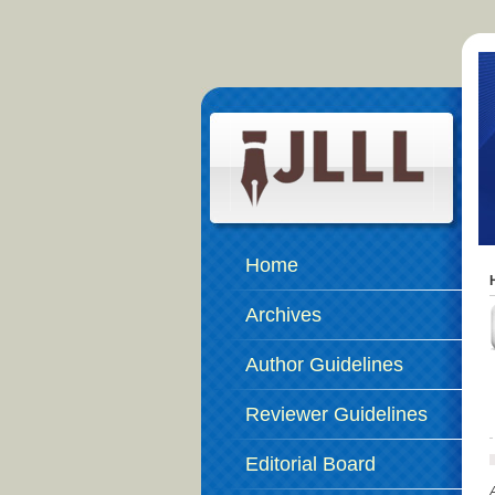
Home
Archives
Author Guidelines
Reviewer Guidelines
Editorial Board