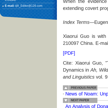
Crossref
When the evidence f
E-mail:
ijlll_Editor@126.com
extending covert prog
Index Terms
—Eugene
Xiaorui Guo is with
210097 China. E-mai
[PDF]
Cite: Xiaorui Guo, 
Dynamics in
Ah, Wil
and Linguistics
vol. 9
PREVIOUS PAPER
News of Noam: Unp
NEXT PAPER
An Analysis of Don