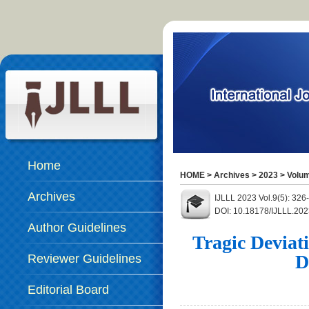
Home
HOME
>
Archives
>
2023
>
Volum
Archives
IJLLL 2023 Vol.9(5): 326
DOI: 10.18178/IJLLL.202
Author Guidelines
Tragic Deviat
D
Reviewer Guidelines
Editorial Board