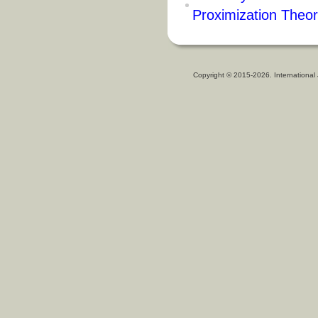
Proximization Theo
Copyright © 2015-2026. International 