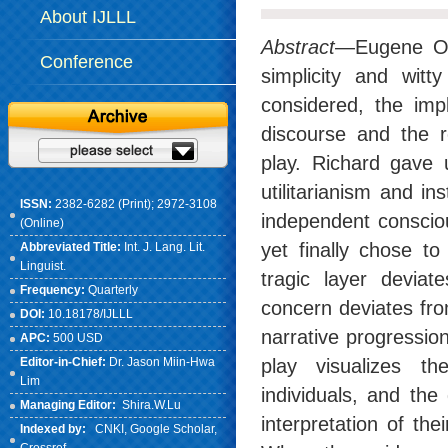
About IJLLL
Abstract
—Eugene O’
Conference
simplicity and witt
considered, the imp
discourse and the r
play. Richard gave 
utilitarianism and in
ISSN:
2382-6282 (Print); 2972-3108
independent consciou
(Online)
yet finally chose t
Abbreviated Title:
Int. J. Lang. Lit.
Linguist.
tragic layer deviat
Frequency:
Quarterly
concern deviates fro
DOI:
10.18178/IJLLL
narrative progression
APC:
500 USD
Editor-in-Chief:
Dr. Jason Miin-Hwa
play visualizes th
Lim
individuals, and the
Managing Editor:
Shira.W.Lu
interpretation of th
Indexed by:
CNKI
, Google Scholar,