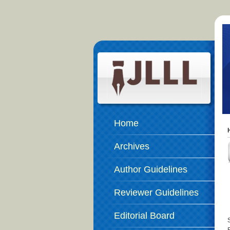
Home
Archives
Author Guidelines
Reviewer Guidelines
Editorial Board