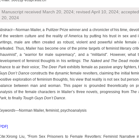
E-mail: 3001@ ecupl.edu.cn
Manuscript received March 20, 2024; revised April 10, 2024; accepte
20, 2024
Abstract
—Norman Mailer, a Pulitzer Prize winner and a chronicler of his time, devote
of the western culture and the reality of America by putting his trust in sex and il
writings, male are often created as robust, violent and powerful while female 
defeated. Thus, Mailer has become one of the prime targets of feminist literary crit
chauvinist”, a “warrior for male supremacy”, and a “militarist”. However, what t
development of feminist thoughts in his writings:
The Naked and The Dead
model
chance to air their voice;
The Deer Park
exhibits female as passive angry fighters, tr
Guys Don’t Dance
constructs the dynamic female revolters, claiming the initial fem
positive exploration of feminism thoughts, his view that reality is not sex but persona
balance between man and woman. This paper is grounded theoretically on psy
analysis of the female characters in Mailer’s three novels, progressing from
The 
Park
, to finally
Tough Guys Don’t Dance
.
Keywords
—Norman Mailer, feminist, psychoanalysis
[PDF]
Cite:Xirong Liu, "From Sex Prisoners to Female Revolters: Feminist Narrative 