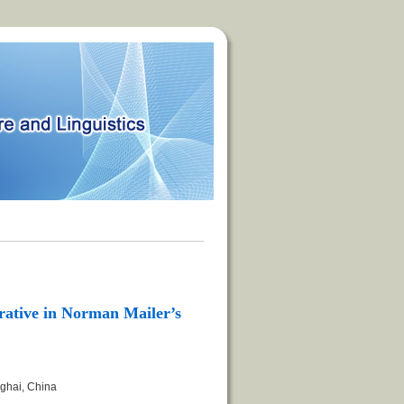
rative in Norman Mailer’s
nghai, China