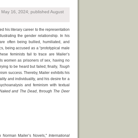
d May 16, 2024; published August
d his literary career to the representation
lustrating the gender relationship. In his
are often being bullied, humiliated, and
ics, being accused as a “prototypical male
hese feminists fail to trace are Mailer’s
s women as prisoners of sex, having no
ying to be heard but failed; finally,
Tough
inism success. Thereby, Mailer exhibits his
lity and individuality, and his desire for a
choanalysis and feminism with textual
Naked and The Dead
, through
The Deer
in Norman Mailer’s Novels,"
International