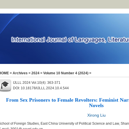
HOME
>
Archives
>
2024
>
Volume 10 Number 4 (2024)
>
IJLLL 2024 Vol.10(4): 363-371
DOI: 10.18178/IJLLL.2024.10.4.544
From Sex Prisoners to Female Revolters: Feminist Nar
Novels
Xirong Liu
School of Foreign Studies, East China University of Political Science and Law, Sha