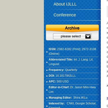
About IJLLL
Conference
ISSN:
2382-6282 (Print); 2972-3108
(Online)
Abbreviated Title:
Int. J. Lang. Lit.
Linguist.
Frequency:
Quarterly
DOI:
10.18178/IJLLL
APC:
500 USD
Editor-in-Chief:
Dr. Jason Miin-Hwa
Lim
Managing Editor:
Shira.W.Lu
Indexed by:
CNKI
, Google Scholar,