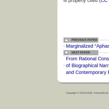
is properly cited (
CC 
PREVIOUS PAPER
Marginalized “Apha
NEXT PAPER
From Rational Const
of Biographical Narr
and Contemporary 
Copyright © 2015-2026. International 