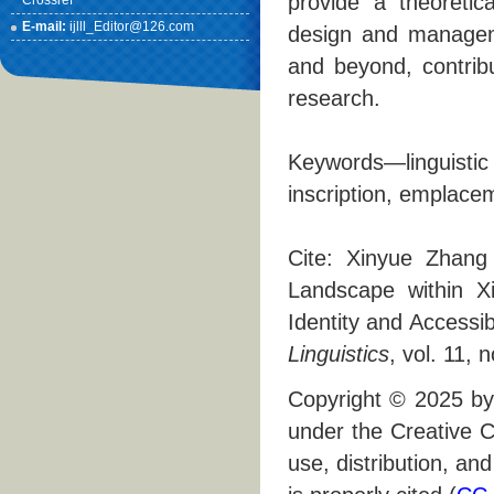
provide a theoretic
Crossref
E-mail:
ijlll_Editor@126.com
design and managemen
and beyond, contribu
research.
Keywords—linguistic
inscription, emplace
Cite: Xinyue Zhang
Landscape within X
Identity and Accessibi
Linguistics
, vol. 11, 
Copyright © 2025 by 
under the Creative C
use, distribution, an