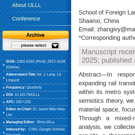
About IJLLL
School of Foreign La
Conference
Shaanxi, China
Email: zhangivy@mai
*Corresponding auth
Manuscript rece
2025; published 
ISSN:
2382-6282 (Print); 2972-3108
(Online)
Abstract—In respons
Abbreviated Title:
Int. J. Lang. Lit.
Linguist.
expanding rail trans
Frequency:
Quarterly
within its metro sy
DOI:
10.18178/IJLLL
semiotics theory, w
APC:
500 USD
material space, focu
Editor-in-Chief:
Dr. Jason Miin-Hwa
Lim
Through a mixed-m
Managing Editor:
Shira.W.Lu
analysis, we collect
Indexed by:
CNKI
, Google Scholar,