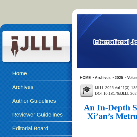
Home
HOME
>
Archives
>
2025
>
Volum
Archives
IJLLL 2025 Vol.11(3): 13
DOI: 10.18178/IJLLL.202
Author Guidelines
An In-Depth S
Xi’an’s Metr
Reviewer Guidelines
Editorial Board