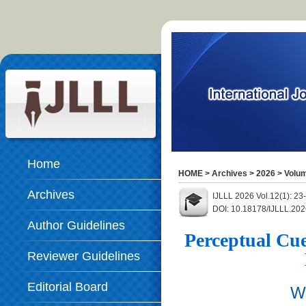
Home
HOME
>
Archives
>
2026
>
Volum
Archives
IJLLL 2026 Vol.12(1): 23
DOI: 10.18178/IJLLL.202
Author Guidelines
Perceptual Cu
Reviewer Guidelines
Editorial Board
W