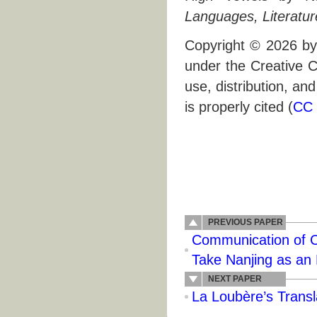
Languages, Literatur
Copyright © 2026 by 
under the Creative C
use, distribution, an
is properly cited (
CC 
PREVIOUS PAPER
Communication of C
Take Nanjing as an
NEXT PAPER
La Loubère’s Transla