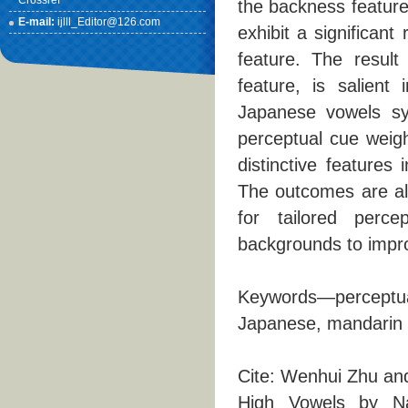
Crossref
the backness feature,
E-mail:
ijlll_Editor@126.com
exhibit a significan
feature. The result
feature, is salient 
Japanese vowels sy
perceptual cue weig
distinctive features
The outcomes are als
for tailored percep
backgrounds to impro
Keywords—perceptual
Japanese, mandarin
Cite: Wenhui Zhu an
High Vowels by N