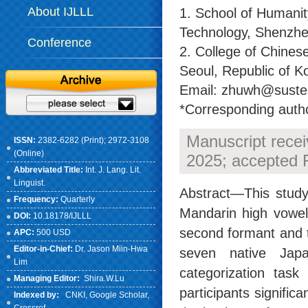
About IJLLL
1. School of Humanit
Technology, Shenzhe
Conference
2. College of Chines
Seoul, Republic of K
Email: zhuwh@sustech
*Corresponding auth
Manuscript rece
ISSN:
2382-6282 (Print); 2972-3108
(Online)
2025; accepted 
Abbreviated Title:
Int. J. Lang. Lit.
Linguist.
Abstract—This study
Frequency:
Quarterly
Mandarin high vowels
DOI:
10.18178/IJLLL
second formant and t
APC:
500 USD
Editor-in-Chief:
Dr. Jason Miin-Hwa
seven native Japa
Lim
categorization task
Managing Editor:
Shira.W.Lu
participants signific
Indexed by:
CNKI
, Google Scholar,