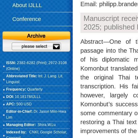
Email: philipp.brand
About IJLLL
Manuscript rece
Conference
2025; published 
Abstract—One of th
passage into the Tha
of his diplomatic
ISSN:
2382-6282 (Print); 2972-3108
Komonbut translated 
(Online)
Abbreviated Title:
Int. J. Lang. Lit.
the original Thai 
Linguist.
transcription. His 
Frequency:
Quarterly
however, largely c
DOI:
10.18178/IJLLL
Komonbut’s success 
APC:
500 USD
Editor-in-Chief:
Dr. Jason Miin-Hwa
some commentary on b
Lim
restoring a Thai tex
Managing Editor:
Shira.W.Lu
improvements of the 
Indexed by:
CNKI
, Google Scholar,