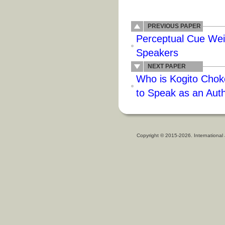
PREVIOUS PAPER
Perceptual Cue Wei
Speakers
NEXT PAPER
Who is Kogito Choko
to Speak as an Auth
Copyright © 2015-2026. International 