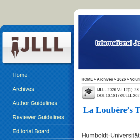
Home
HOME
>
Archives
>
2026
>
Volum
Archives
IJLLL 2026 Vol.12(1): 28
DOI: 10.18178/IJLLL.202
Author Guidelines
La Loubère’s T
Reviewer Guidelines
Editorial Board
Humboldt-Universität