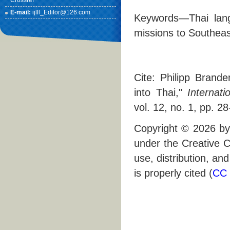
Crossref
E-mail:
ijlll_Editor@126.com
Keywords—Thai langu
missions to Southeas
Cite: Philipp Brande
into Thai,"
Internati
vol. 12, no. 1, pp. 2
Copyright © 2026 by 
under the Creative C
use, distribution, an
is properly cited (
CC 