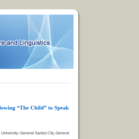
lowing “The Child” to Speak
 University–General Santos City, General