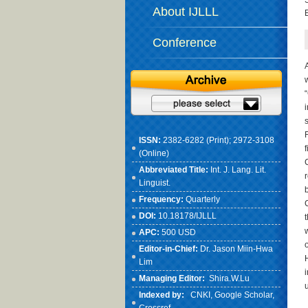
About IJLLL
Conference
ISSN:
2382-6282 (Print); 2972-3108
(Online)
Abbreviated Title:
Int. J. Lang. Lit.
Linguist.
Frequency:
Quarterly
DOI:
10.18178/IJLLL
APC:
500 USD
Editor-in-Chief:
Dr. Jason Miin-Hwa
Lim
Managing Editor:
Shira.W.Lu
Indexed by:
CNKI
, Google Scholar,