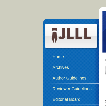
Home
Archives
Author Guidelines
Reviewer Guidelines
Editorial Board