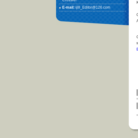
Crossref
E-mail:
ijlll_Editor@126.com