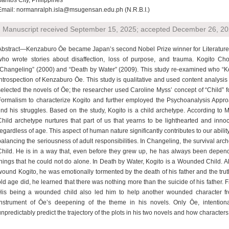
Santos City, Philippines
Email: normanralph.isla@msugensan.edu.ph (N.R.B.I.)
Manuscript received September 15, 2025; accepted December 26, 202
Abstract—Kenzaburo Ōe became Japan’s second Nobel Prize winner for Literature. 
who wrote stories about disaffection, loss of purpose, and trauma. Kogito Ch
“Changeling” (2000) and “Death by Water” (2009). This study re-examined who “Ko
introspection of Kenzaburo Ōe. This study is qualitative and used content analysi
selected the novels of Ōe; the researcher used Caroline Myss’ concept of “Child” f
Formalism to characterize Kogito and further employed the Psychoanalysis Appro
find his struggles. Based on the study, Kogito is a child archetype. According to 
Child archetype nurtures that part of us that yearns to be lighthearted and inno
regardless of age. This aspect of human nature significantly contributes to our abilit
balancing the seriousness of adult responsibilities. In Changeling, the survival ar
Child. He is in a way that, even before they grew up, he has always been depen
things that he could not do alone. In Death by Water, Kogito is a Wounded Child. Al
wound Kogito, he was emotionally tormented by the death of his father and the truth
old age did, he learned that there was nothing more than the suicide of his father. Fa
His being a wounded child also led him to help another wounded character fro
instrument of Ōe’s deepening of the theme in his novels. Only Ōe, intentional
unpredictably predict the trajectory of the plots in his two novels and how characters 