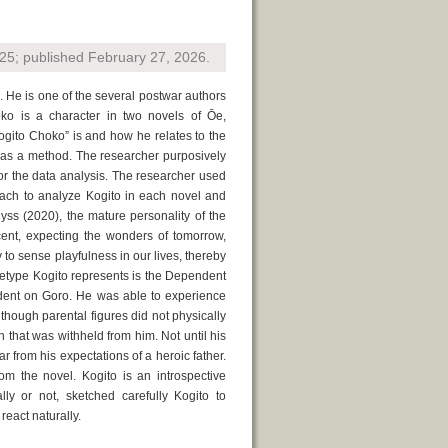
5; published February 27, 2026.
He is one of the several postwar authors
oko is a character in two novels of Ōe,
gito Choko” is and how he relates to the
s as a method. The researcher purposively
or the data analysis. The researcher used
ach to analyze Kogito in each novel and
Myss (2020), the mature personality of the
cent, expecting the wonders of tomorrow,
y to sense playfulness in our lives, thereby
chetype Kogito represents is the Dependent
dent on Goro. He was able to experience
though parental figures did not physically
 that was withheld from him. Not until his
r from his expectations of a heroic father.
m the novel. Kogito is an introspective
ly or not, sketched carefully Kogito to
react naturally.