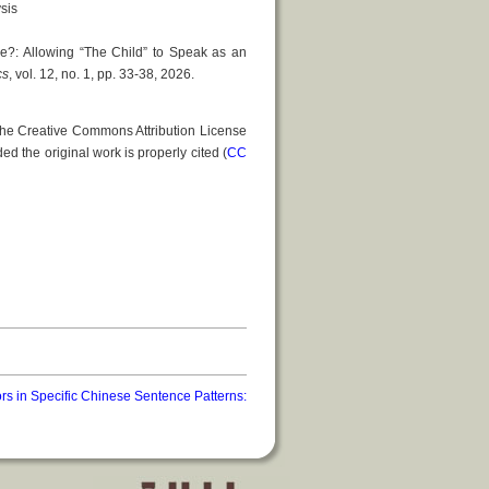
sis
e?: Allowing “The Child” to Speak as an
cs
, vol. 12, no. 1, pp. 33-38, 2026.
 the Creative Commons Attribution License
ed the original work is properly cited (
CC
s in Specific Chinese Sentence Patterns: