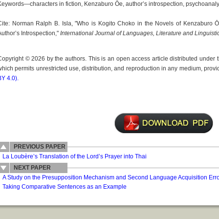
Keywords—characters in fiction, Kenzaburo Ōe, author’s introspection, psychoanaly
Cite: Norman Ralph B. Isla, "Who is Kogito Choko in the Novels of Kenzaburo Ō
Author’s Introspection,"
International Journal of Languages, Literature and Linguisti
Copyright © 2026 by the authors. This is an open access article distributed under
which permits unrestricted use, distribution, and reproduction in any medium, provid
BY 4.0).
PREVIOUS PAPER
La Loubère’s Translation of the Lord’s Prayer into Thai
NEXT PAPER
A Study on the Presupposition Mechanism and Second Language Acquisition Error
Taking Comparative Sentences as an Example