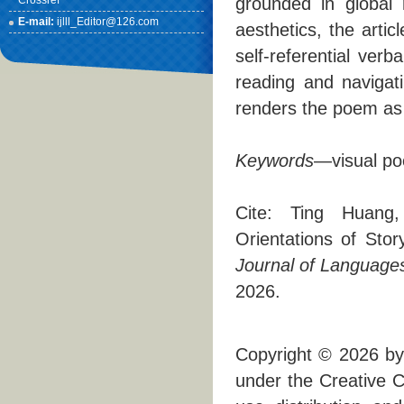
Crossref
grounded in global m
E-mail:
ijlll_Editor@126.com
aesthetics, the art
self-referential verb
reading and navigati
renders the poem as
Keyword
s
—visual poe
Cite: Ting Huang,
Orientations of Stor
Journal of Languages,
2026.
Copyright © 2026 by 
under the Creative C