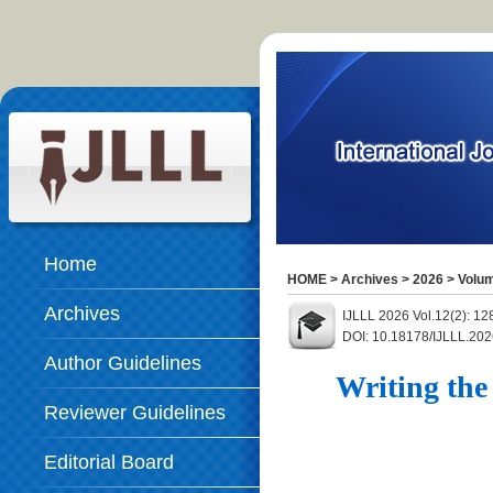
Home
HOME
>
Archives
>
2026
>
Volum
Archives
IJLLL 2026 Vol.12(2): 12
DOI: 10.18178/IJLLL.202
Author Guidelines
Writing the
Reviewer Guidelines
Editorial Board