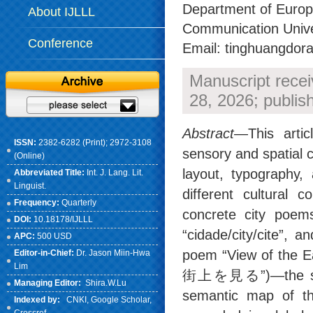
Department of Europe
About IJLLL
Communication Univer
Conference
Email: tinghuangdo
Manuscript rece
28, 2026; publi
Abstract
—This artic
ISSN:
2382-6282 (Print); 2972-3108
sensory and spatial c
(Online)
layout, typography,
Abbreviated Title:
Int. J. Lang. Lit.
Linguist.
different cultural 
Frequency:
Quarterly
concrete city poem
DOI:
10.18178/IJLLL
“cidade/city/cite”
APC:
500 USD
poem “View of the
Editor-in-Chief:
Dr. Jason Miin-Hwa
Lim
街上を見る”)—the study
Managing Editor:
Shira.W.Lu
semantic map of th
Indexed by:
CNKI
, Google Scholar,