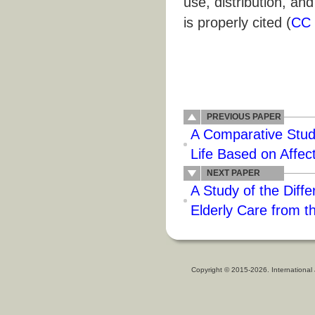
use, distribution, an
is properly cited (
CC 
PREVIOUS PAPER
A Comparative Study
Life Based on Affect
NEXT PAPER
A Study of the Diff
Elderly Care from t
Copyright © 2015-2026. International 