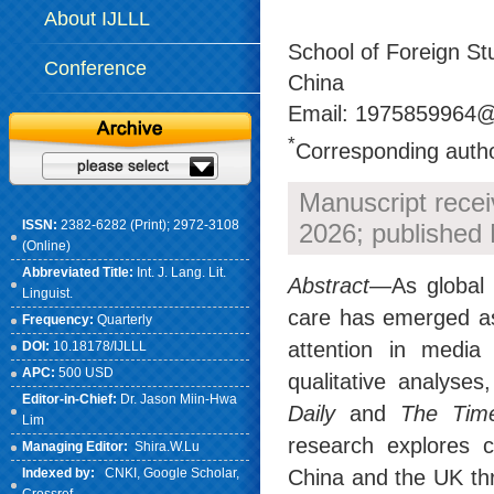
About IJLLL
School of Foreign Stu
Conference
China
Email: 1975859964@
*
Corresponding auth
Manuscript rece
ISSN:
2382-6282 (Print); 2972-3108
2026; published
(Online)
Abbreviated Title:
Int. J. Lang. Lit.
Abstract
—As global 
Linguist.
care has emerged as a
Frequency:
Quarterly
attention in media
DOI:
10.18178/IJLLL
APC:
500 USD
qualitative analyses
Editor-in-Chief:
Dr. Jason Miin-Hwa
Daily
and
The Tim
Lim
research explores c
Managing Editor:
Shira.W.Lu
China and the UK thr
Indexed by:
CNKI
, Google Scholar,