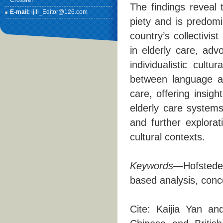
Crossref
The findings reveal 
E-mail:
ijlll_Editor@126.com
piety and is predomi
country’s collectivi
in elderly care, adv
individualistic cult
between language an
care, offering insig
elderly care systems.
and further explorat
cultural contexts.
Keywords
—Hofstede’
based analysis, conce
Cite: Kaijia Yan a