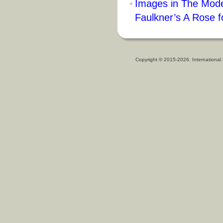
Images in The Mode
Faulkner’s A Rose f
Copyright © 2015-2026. International 