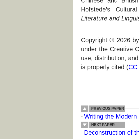
Chinese and Britis
Hofstede’s Cultura
Literature and Lingui
Copyright © 2026 by 
under the Creative C
use, distribution, an
is properly cited (
CC 
PREVIOUS PAPER
Writing the Modern 
NEXT PAPER
Deconstruction of