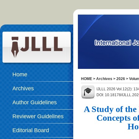
Home
HOME
>
Archives
>
2026
>
Volum
Archives
IJLLL 2026 Vol.12(2): 13
DOI: 10.18178/IJLLL.202
Author Guidelines
A Study of the
Concepts of
Reviewer Guidelines
Ho
Editorial Board